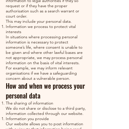
information to legal authorities if they so
request or if they have the proper
authorisation such as a search warrant or
court order.
This may include your personal data.
Information we process to protect vital
interests
In situations where processing personal
information is necessary to protect
someone’s life, where consent is unable to
be given and where other lawful bases are
not appropriate, we may process personal
information on the basis of vital interests.
For example, we may inform relevant
organisations if we have a safeguarding
concern about a vulnerable person.
How and when we process your
personal data
The sharing of information
We do not share or disclose to a third party,
information collected through our website.
Information you provide
Our website allows you to post information