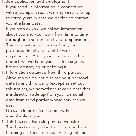
Job application and employment
If you send us information in connection
with a job application, we may keep it for up
to three years in case we decide to contact
you at a later date.
If we employ you, we collect information
about you and your work from time to time
throughout the period of your employment.
This information will be used only for
purposes directly relevant to your
employment. After your employment has
ended, we will keep your file for six years
before destroying or deleting it.
Information obtained from third parties
Although we do not disclose your personal
data to any third party (except as set out in
this notice), we sometimes receive data that
is indirectly made up from your personal
data from third parties whose services we
use.
No such information is personally
identifiable to you.
Third party advertising on our website
Third parties may advertise on our website.
In doing so, those parties, their agents or