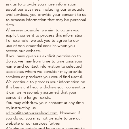
ask us to provide you more information
about our business, including our products
and services, you provide your consent to us
to process information that may be personal
data.
Wherever possible, we aim to obtain your
explicit consent to process this information.
For example, we ask you to agree to our
use of non-essential cookies when you
access our website.
If you have given us explicit permission to
do so, we may from time to time pass your
name and contact information to selected
associates whom we consider may provide
services or products you would find useful.
We continue to process your information on
this basis until you withdraw your consent or
it can be reasonably assumed that your
consent no longer exists.
You may withdraw your consent at any time
by instructing us
admin@taratoursireland.com
. However, if
you do so, you may not be able to use our
website or our services further.
We aim to obtain and keep your consent to