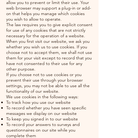
allow you to prevent or limit their use. Your
web browser may support a plug-in or add-
on that helps you manage which cookies
you wish to allow to operate.
The law requires you to give explicit consent
for use of any cookies that are not strictly
necessary for the operation of a website.
When you first visit our website, we ask you
whether you wish us to use cookies. If you
choose not to accept them, we shall not use
them for your visit except to record that you
have not consented to their use for any
other purpose.
If you choose not to use cookies or you
prevent their use through your browser
settings, you may not be able to use all the
functionality of our website.
We use cookies in the following ways:
To track how you use our website
To record whether you have seen specific
messages we display on our website
To keep you signed in to our website
To record your answers to surveys and
questionnaires on our site while you
complete them