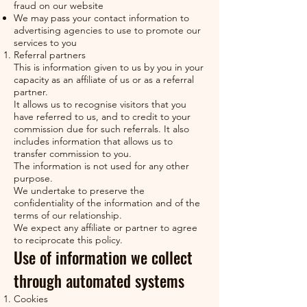
fraud on our website
We may pass your contact information to
advertising agencies to use to promote our
services to you
Referral partners
This is information given to us by you in your
capacity as an affiliate of us or as a referral
partner.
It allows us to recognise visitors that you
have referred to us, and to credit to your
commission due for such referrals. It also
includes information that allows us to
transfer commission to you.
The information is not used for any other
purpose.
We undertake to preserve the
confidentiality of the information and of the
terms of our relationship.
We expect any affiliate or partner to agree
to reciprocate this policy.
Use of information we collect
through automated systems
Cookies