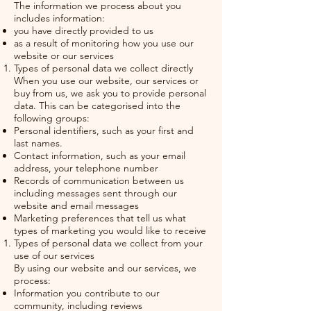
The information we process about you
includes information:
you have directly provided to us
as a result of monitoring how you use our
website or our services
Types of personal data we collect directly
When you use our website, our services or
buy from us, we ask you to provide personal
data. This can be categorised into the
following groups:
Personal identifiers, such as your first and
last names.
Contact information, such as your email
address, your telephone number
Records of communication between us
including messages sent through our
website and email messages
Marketing preferences that tell us what
types of marketing you would like to receive
Types of personal data we collect from your
use of our services
By using our website and our services, we
process:
Information you contribute to our
community, including reviews