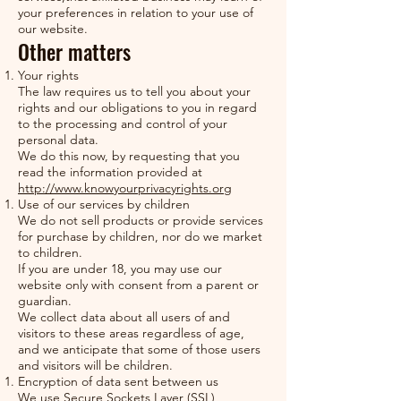
your preferences in relation to your use of
our website.
Other matters
Your rights
The law requires us to tell you about your
rights and our obligations to you in regard
to the processing and control of your
personal data.
We do this now, by requesting that you
read the information provided at
http://www.knowyourprivacyrights.org
Use of our services by children
We do not sell products or provide services
for purchase by children, nor do we market
to children.
If you are under 18, you may use our
website only with consent from a parent or
guardian.
We collect data about all users of and
visitors to these areas regardless of age,
and we anticipate that some of those users
and visitors will be children.
Encryption of data sent between us
We use Secure Sockets Layer (SSL)