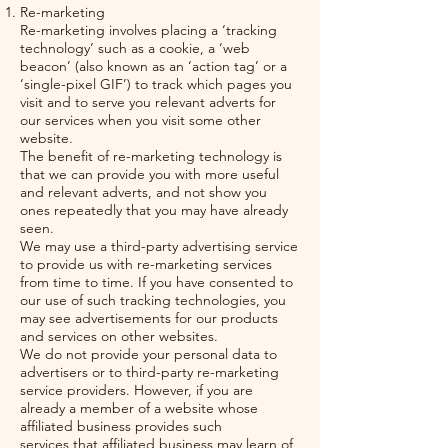
Re-marketing
Re-marketing involves placing a ‘tracking
technology’ such as a cookie, a ‘web
beacon’ (also known as an ‘action tag’ or a
‘single-pixel GIF’) to track which pages you
visit and to serve you relevant adverts for
our services when you visit some other
website.
The benefit of re-marketing technology is
that we can provide you with more useful
and relevant adverts, and not show you
ones repeatedly that you may have already
seen.
We may use a third-party advertising service
to provide us with re-marketing services
from time to time. If you have consented to
our use of such tracking technologies, you
may see advertisements for our products
and services on other websites.
We do not provide your personal data to
advertisers or to third-party re-marketing
service providers. However, if you are
already a member of a website whose
affiliated business provides such
services,that affiliated business may learn of