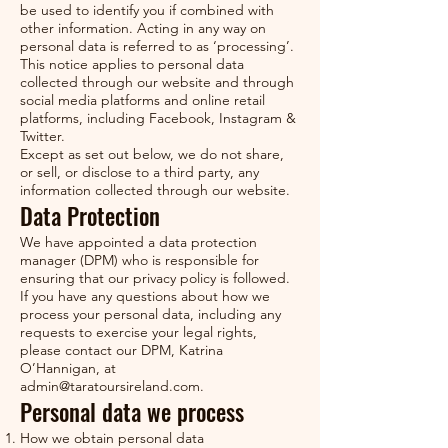
be used to identify you if combined with
other information. Acting in any way on
personal data is referred to as ‘processing’.
This notice applies to personal data
collected through our website and through
social media platforms and online retail
platforms, including Facebook, Instagram &
Twitter.
Except as set out below, we do not share,
or sell, or disclose to a third party, any
information collected through our website.
Data Protection
We have appointed a data protection
manager (DPM) who is responsible for
ensuring that our privacy policy is followed.
If you have any questions about how we
process your personal data, including any
requests to exercise your legal rights,
please contact our DPM, Katrina
O’Hannigan, at
admin@taratoursireland.com
.
Personal data we process
How we obtain personal data