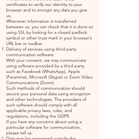
certificates to verify our identity to your
browser and to encrypt any data you give
us.
Whenever information is transferred
between us, you can check that it is done so
using SSL by looking for a closed padlock
symbol or other trust mark in your browser’s
URL bar or toolbar.
Delivery of services using third party
communication software
With your consent, we may communicate
using software provided by a third party
such as Facebook (WhatsApp), Apple
(Facetime), Microsoft (Skype) or Zoom Video
Communications (Zoom).
Such methods of communication should
secure your personal data using encryption
and other technologies. The providers of
such software should comply with all
applicable privacy laws, rules, and
regulations, including the GDPR.
If you have any concerns about using a
particular software for communication,
please tell us.
Data may be processed outside the