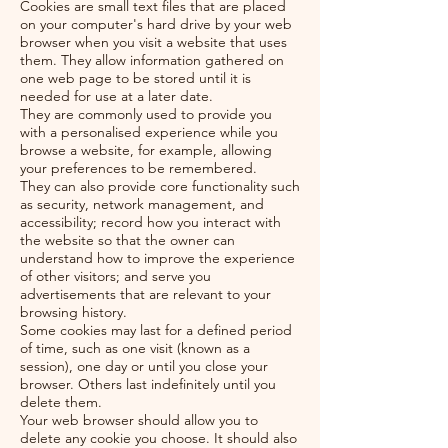
Cookies are small text files that are placed
on your computer's hard drive by your web
browser when you visit a website that uses
them. They allow information gathered on
one web page to be stored until it is
needed for use at a later date.
They are commonly used to provide you
with a personalised experience while you
browse a website, for example, allowing
your preferences to be remembered.
They can also provide core functionality such
as security, network management, and
accessibility; record how you interact with
the website so that the owner can
understand how to improve the experience
of other visitors; and serve you
advertisements that are relevant to your
browsing history.
Some cookies may last for a defined period
of time, such as one visit (known as a
session), one day or until you close your
browser. Others last indefinitely until you
delete them.
Your web browser should allow you to
delete any cookie you choose. It should also