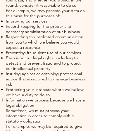
your data, and whether you would, in the
round, consider it reasonable to do so
For example, we may process your data on
this basis for the purposes of:
Improving our services
Record-keeping for the proper and
necessary administration of our business
Responding to unsolicited communication
from you to which we believe you would
expect a response
Preventing fraudulent use of our services
Exercising our legal rights, including to
detect and prevent fraud and to protect
our intellectual property
Insuring against or obtaining professional
advice that is required to manage business
risk
Protecting your interests where we believe
we have a duty to do so
Information we process because we have a
legal obligation
Sometimes, we must process your
information in order to comply with a
statutory obligation.
For example, we may be required to give