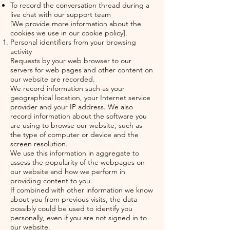
To record the conversation thread during a
live chat with our support team
[We provide more information about the
cookies we use in our cookie policy].
Personal identifiers from your browsing
activity
Requests by your web browser to our
servers for web pages and other content on
our website are recorded.
We record information such as your
geographical location, your Internet service
provider and your IP address. We also
record information about the software you
are using to browse our website, such as
the type of computer or device and the
screen resolution.
We use this information in aggregate to
assess the popularity of the webpages on
our website and how we perform in
providing content to you.
If combined with other information we know
about you from previous visits, the data
possibly could be used to identify you
personally, even if you are not signed in to
our website.