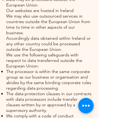
European Union
Our websites are hosted in Ireland
We may also use outsourced services in
countries outside the European Union from
time to time in other aspects of our
business.
Accordingly data obtained within Ireland or
any other country could be processed
outside the European Union.
We use the following safeguards with
respect to data transferred outside the
European Union:
The processor is within the same corporate
group as our business or organisation and
abides by the same binding corporate rules
regarding data processing.
The data protection clauses in our contracts
with data processors include transfer
clauses written by or approved by a
supervisory authority.
We comply with a code of conduct
approved by a supervisory authority.
We are certified under an approved
certification mechanism as provided for in