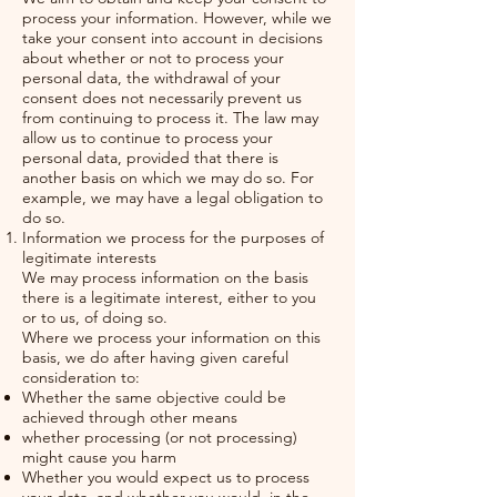
process your information. However, while we
take your consent into account in decisions
about whether or not to process your
personal data, the withdrawal of your
consent does not necessarily prevent us
from continuing to process it. The law may
allow us to continue to process your
personal data, provided that there is
another basis on which we may do so. For
example, we may have a legal obligation to
do so.
Information we process for the purposes of
legitimate interests
We may process information on the basis
there is a legitimate interest, either to you
or to us, of doing so.
Where we process your information on this
basis, we do after having given careful
consideration to:
Whether the same objective could be
achieved through other means
whether processing (or not processing)
might cause you harm
Whether you would expect us to process