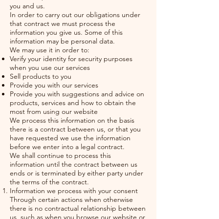
you and us.
In order to carry out our obligations under
that contract we must process the
information you give us. Some of this
information may be personal data.
We may use it in order to:
Verify your identity for security purposes
when you use our services
Sell products to you
Provide you with our services
Provide you with suggestions and advice on
products, services and how to obtain the
most from using our website
We process this information on the basis
there is a contract between us, or that you
have requested we use the information
before we enter into a legal contract.
We shall continue to process this
information until the contract between us
ends or is terminated by either party under
the terms of the contract.
Information we process with your consent
Through certain actions when otherwise
there is no contractual relationship between
us, such as when you browse our website or