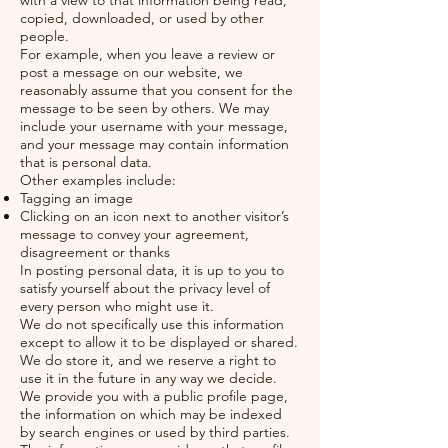
with a view to that information being read,
copied, downloaded, or used by other
people.
For example, when you leave a review or
post a message on our website, we
reasonably assume that you consent for the
message to be seen by others. We may
include your username with your message,
and your message may contain information
that is personal data.
Other examples include:
Tagging an image
Clicking on an icon next to another visitor’s
message to convey your agreement,
disagreement or thanks
In posting personal data, it is up to you to
satisfy yourself about the privacy level of
every person who might use it.
We do not specifically use this information
except to allow it to be displayed or shared.
We do store it, and we reserve a right to
use it in the future in any way we decide.
We provide you with a public profile page,
the information on which may be indexed
by search engines or used by third parties.