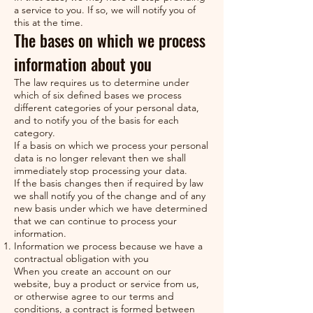
a service to you. If so, we will notify you of
this at the time.
The bases on which we process
information about you
The law requires us to determine under
which of six defined bases we process
different categories of your personal data,
and to notify you of the basis for each
category.
If a basis on which we process your personal
data is no longer relevant then we shall
immediately stop processing your data.
If the basis changes then if required by law
we shall notify you of the change and of any
new basis under which we have determined
that we can continue to process your
information.
Information we process because we have a
contractual obligation with you
When you create an account on our
website, buy a product or service from us,
or otherwise agree to our terms and
conditions, a contract is formed between