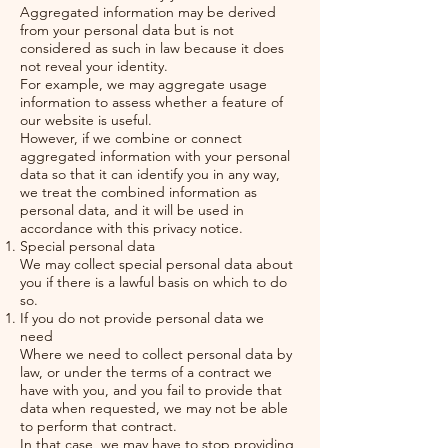
Aggregated information may be derived
from your personal data but is not
considered as such in law because it does
not reveal your identity.
For example, we may aggregate usage
information to assess whether a feature of
our website is useful.
However, if we combine or connect
aggregated information with your personal
data so that it can identify you in any way,
we treat the combined information as
personal data, and it will be used in
accordance with this privacy notice.
Special personal data
We may collect special personal data about
you if there is a lawful basis on which to do
so.
If you do not provide personal data we
need
Where we need to collect personal data by
law, or under the terms of a contract we
have with you, and you fail to provide that
data when requested, we may not be able
to perform that contract.
In that case, we may have to stop providing