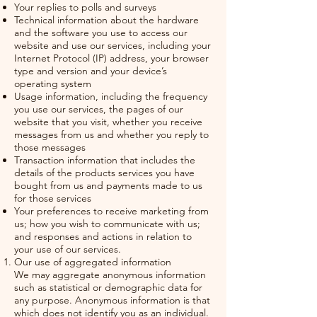
Your replies to polls and surveys
Technical information about the hardware
and the software you use to access our
website and use our services, including your
Internet Protocol (IP) address, your browser
type and version and your device’s
operating system
Usage information, including the frequency
you use our services, the pages of our
website that you visit, whether you receive
messages from us and whether you reply to
those messages
Transaction information that includes the
details of the products services you have
bought from us and payments made to us
for those services
Your preferences to receive marketing from
us; how you wish to communicate with us;
and responses and actions in relation to
your use of our services.
Our use of aggregated information
We may aggregate anonymous information
such as statistical or demographic data for
any purpose. Anonymous information is that
which does not identify you as an individual.