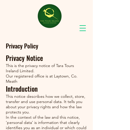
Privacy Policy
Privacy Notice
This is the privacy notice of Tara Tours
Ireland Limited.
Our registered office is at Laytown, Co.
Meath
Introduction
This notice describes how we collect, store,
transfer and use personal data. It tells you
about your privacy rights and how the law
protects you.
In the context of the law and this notice,
‘personal data’ is information that clearly
identifies you as an individual or which could