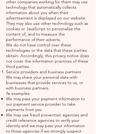
other companies working for them may use
technology that automatically collects
information about you when their
advertisement is displayed on our website.
They may also use other technology such as
cookies or JavaScript to personalise the
content of, and to measure the
performance of their adverts.
We do not have control over these
technologies or the data that these parties
obtain. Accordingly, this privacy notice does
not cover the information practices of these
third parties.
Service providers and business partners
We may share your personal data with
businesses that provide services to us, or
with business partners.
As examples:
We may pass your payment information to
our payment service provider to take
payments from you
We may use fraud prevention agencies and
credit reference agencies to verify your
identity and we may pass your information
to those agencies if we strongly suspect