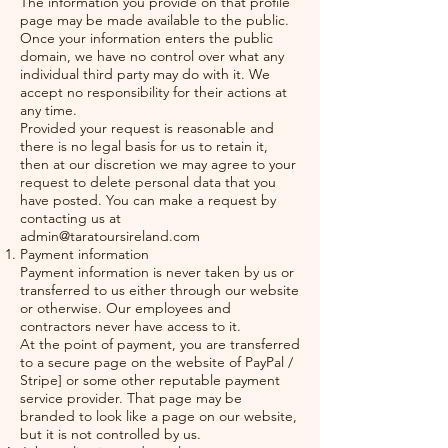
The information you provide on that profile
page may be made available to the public.
Once your information enters the public
domain, we have no control over what any
individual third party may do with it. We
accept no responsibility for their actions at
any time.
Provided your request is reasonable and
there is no legal basis for us to retain it,
then at our discretion we may agree to your
request to delete personal data that you
have posted. You can make a request by
contacting us at
admin@taratoursireland.com
Payment information
Payment information is never taken by us or
transferred to us either through our website
or otherwise. Our employees and
contractors never have access to it.
At the point of payment, you are transferred
to a secure page on the website of PayPal /
Stripe] or some other reputable payment
service provider. That page may be
branded to look like a page on our website,
but it is not controlled by us.